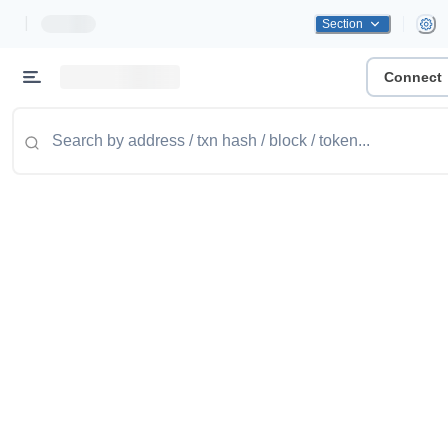
|
Section
Connect