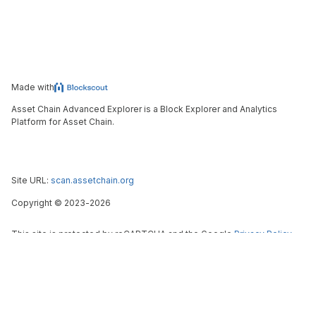
Made with
Asset Chain Advanced Explorer is a Block Explorer and Analytics
Platform for Asset Chain.
Site URL:
scan.assetchain.org
Copyright
©
2023-
2026
This site is protected by reCAPTCHA and the Google
Privacy Policy
and
Terms of Service
apply.
Blockscout
X (ex-Twitter)